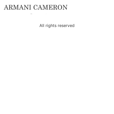
Category:
News
All rights reserved